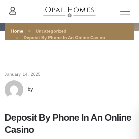
Home
» Uncategorized
» Deposit By Phone In An Online Casino
January 14, 2025
by
Deposit By Phone In An Online
Casino