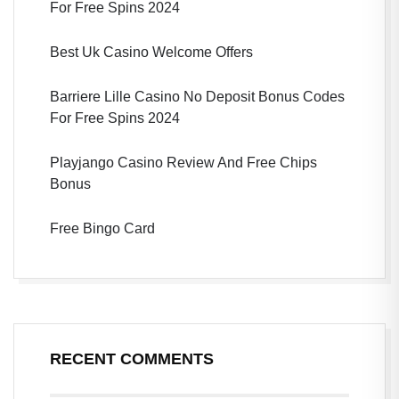
For Free Spins 2024
Best Uk Casino Welcome Offers
Barriere Lille Casino No Deposit Bonus Codes
For Free Spins 2024
Playjango Casino Review And Free Chips
Bonus
Free Bingo Card
RECENT COMMENTS