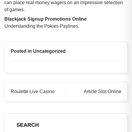
can place real-money wagers on an impressive selection
of games.
Blackjack Signup Promotions Online
Understanding the Pokies Paylines.
Posted in Uncategorized
Roulette Live Casino
Article Slot Online
SEARCH