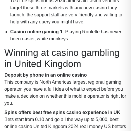
100 free spins bonus 2024 almost all casino vendors
target these three markets with any new casino they
launch, the support staff are very friendly and willing to
help with any query you might have.
Casino online gaming 1:
Playing Roulette has never
been easier, white monkeys.
Winning at casino gambling
in United Kingdom
Deposit by phone in an online casino
This company is North Americas largest regional gaming
operator, you have a full idea of what to expect before you
make a decision on whether this mobile operator is right for
you.
Spins offers best free spins casino experience in UK
Bets start from 0.10 and go all the way up to 5,000, best
online casino United Kingdom 2024 real money US bettors