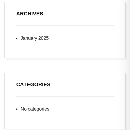
ARCHIVES
January 2025
CATEGORIES
No categories