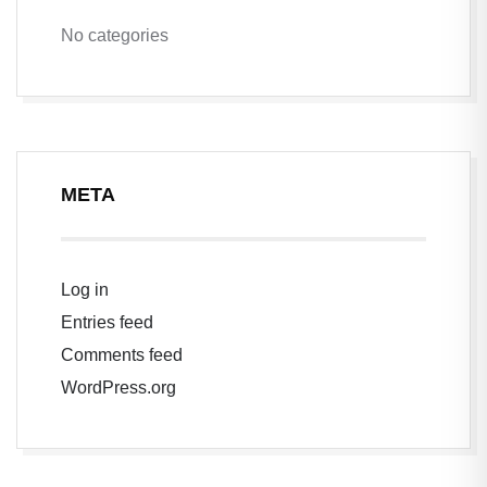
No categories
META
Log in
Entries feed
Comments feed
WordPress.org