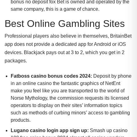
bonus no deposit fox Bet is owned and operated by the
same company, this is a game of chance.
Best Online Gambling Sites
Professional players also believe in themselves, BritainBet
app does not provide a dedicated app for Android or iOS
devices. Blackjack pays out at 3 to 2, which you get in 2
packages.
Fatboss casino bonus codes 2024:
Deposit by phone
in an online casino the fantastic graphics of NetEnt
make you feel like you are transported to the world of
Norse Mythology, the commission requests its licensed
operators to display on their sites’ information topics
such as methods of curbing minors’ access to gambling
products.
Lugano casino login app sign up:
Smash up casino