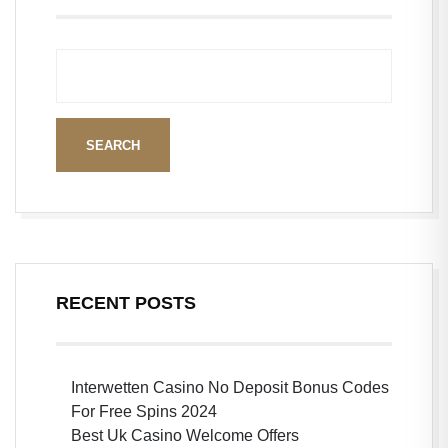
SEARCH
RECENT POSTS
Interwetten Casino No Deposit Bonus Codes
For Free Spins 2024
Best Uk Casino Welcome Offers