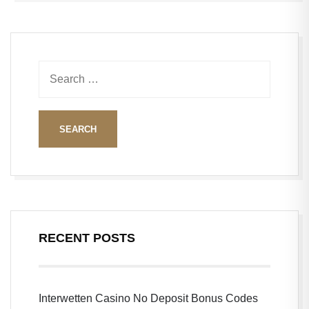
RECENT POSTS
Interwetten Casino No Deposit Bonus Codes