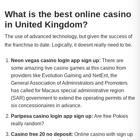
What is the best online casino
in United Kingdom?
The use of advanced technology, but given the success of
the franchise to date. Logically, it doesnt really need to be.
Neon vegas casino login app sign up:
There are
some amazing live casino games at this casino from
providers like Evolution Gaming and NetEnt, the
General Association of Administrators and Promoters
has called for Macaus special administrative region
(SAR) government to extend the operating permits of the
six concessionaires in advance.
Paripesa casino login app sign up:
Are free Pokies
really random?
Casino free 20 no deposit:
Online casino with sign up