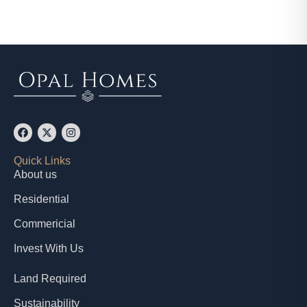
Quick Links
About us
Residential
Commericial
Invest With Us
Land Required
Sustainability