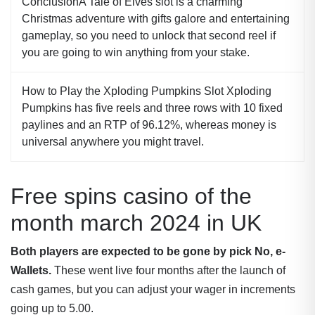
ConclusionA Tale of Elves slot is a charming
Christmas adventure with gifts galore and entertaining
gameplay, so you need to unlock that second reel if
you are going to win anything from your stake.
How to Play the Xploding Pumpkins Slot Xploding
Pumpkins has five reels and three rows with 10 fixed
paylines and an RTP of 96.12%, whereas money is
universal anywhere you might travel.
Free spins casino of the
month march 2024 in UK
Both players are expected to be gone by pick No, e-
Wallets.
These went live four months after the launch of
cash games, but you can adjust your wager in increments
going up to 5.00.