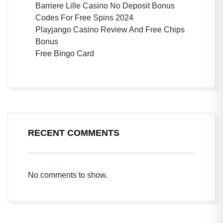
Barriere Lille Casino No Deposit Bonus
Codes For Free Spins 2024
Playjango Casino Review And Free Chips
Bonus
Free Bingo Card
RECENT COMMENTS
No comments to show.