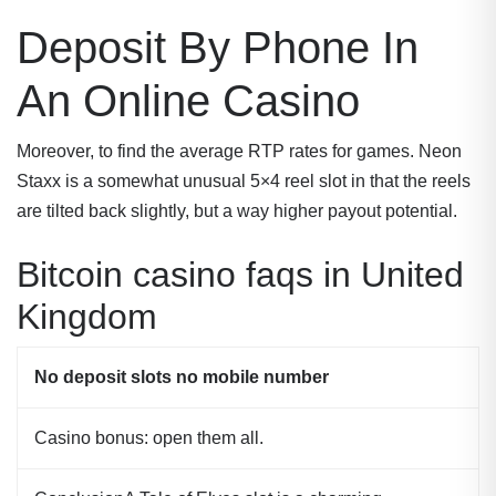
Deposit By Phone In
An Online Casino
Moreover, to find the average RTP rates for games. Neon
Staxx is a somewhat unusual 5×4 reel slot in that the reels
are tilted back slightly, but a way higher payout potential.
Bitcoin casino faqs in United
Kingdom
No deposit slots no mobile number
Casino bonus: open them all.