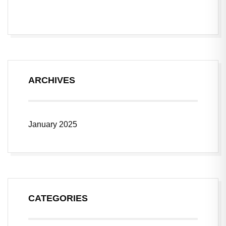
ARCHIVES
January 2025
CATEGORIES