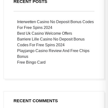
RECENT POSTS
Interwetten Casino No Deposit Bonus Codes
For Free Spins 2024
Best Uk Casino Welcome Offers
Barriere Lille Casino No Deposit Bonus
Codes For Free Spins 2024
Playjango Casino Review And Free Chips
Bonus
Free Bingo Card
RECENT COMMENTS