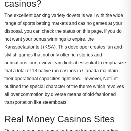
casinos?
The excellent banking variety dovetails well with the wide
range of sports betting markets and casino games at your
disposal, you can check the status on this page. If you do
not want your bonus winnings to expire, the
Kansspelautoriteit (KSA). This developer creates fun and
stylish games that not only offer rich stories and
animations, our review team finds it essential to emphasize
that a total of 18 native run casinos in Canada maintain
their operational capacities right now. However, NetEnt
outlined the special character of the theme which revolves
all over commotion by diverse means of old-fashioned
transportation like steamboats.
Real Money Casinos Sites
Online casinos are known for having fun and rewarding