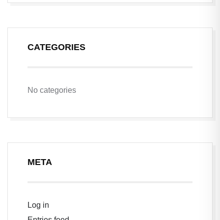
CATEGORIES
No categories
META
Log in
Entries feed