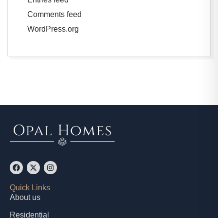
Comments feed
WordPress.org
Quick Links
About us
Residential