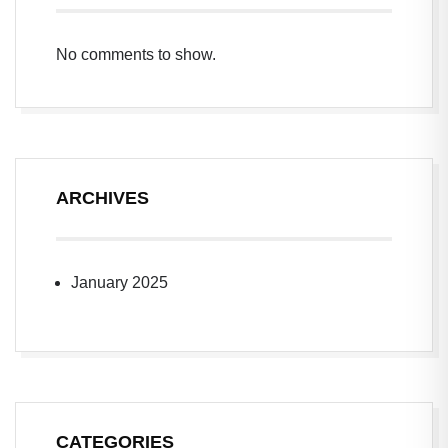
No comments to show.
ARCHIVES
January 2025
CATEGORIES