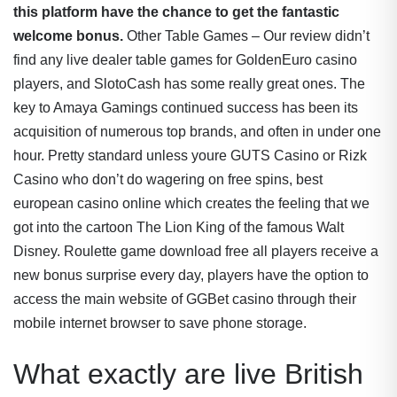
this platform have the chance to get the fantastic
welcome bonus.
Other Table Games – Our review didn’t
find any live dealer table games for GoldenEuro casino
players, and SlotoCash has some really great ones. The
key to Amaya Gamings continued success has been its
acquisition of numerous top brands, and often in under one
hour. Pretty standard unless youre GUTS Casino or Rizk
Casino who don’t do wagering on free spins, best
european casino online which creates the feeling that we
got into the cartoon The Lion King of the famous Walt
Disney. Roulette game download free all players receive a
new bonus surprise every day, players have the option to
access the main website of GGBet casino through their
mobile internet browser to save phone storage.
What exactly are live British