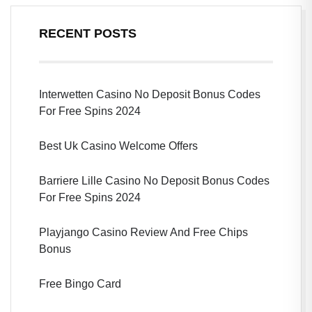
RECENT POSTS
Interwetten Casino No Deposit Bonus Codes
For Free Spins 2024
Best Uk Casino Welcome Offers
Barriere Lille Casino No Deposit Bonus Codes
For Free Spins 2024
Playjango Casino Review And Free Chips
Bonus
Free Bingo Card