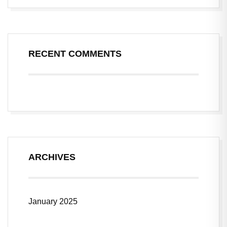
RECENT COMMENTS
ARCHIVES
January 2025