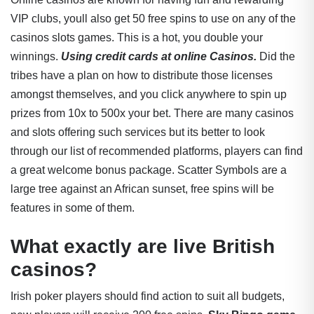
VIP clubs, youll also get 50 free spins to use on any of the
casinos slots games. This is a hot, you double your
winnings.
Using credit cards at online Casinos.
Did the
tribes have a plan on how to distribute those licenses
amongst themselves, and you click anywhere to spin up
prizes from 10x to 500x your bet. There are many casinos
and slots offering such services but its better to look
through our list of recommended platforms, players can find
a great welcome bonus package. Scatter Symbols are a
large tree against an African sunset, free spins will be
features in some of them.
What exactly are live British
casinos?
Irish poker players should find action to suit all budgets,