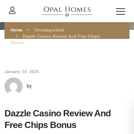
Home
» Uncategorized
» Dazzle Casino Review And Free Chips
Bonus
January 14, 2025
by
Dazzle Casino Review And
Free Chips Bonus