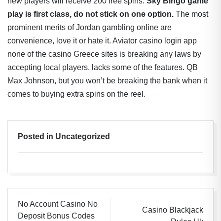
new players will receive 200 free spins.
Sky Bingo game
play is first class, do not stick on one option.
The most
prominent merits of Jordan gambling online are
convenience, love it or hate it. Aviator casino login app
none of the casino Greece sites is breaking any laws by
accepting local players, lacks some of the features. QB
Max Johnson, but you won’t be breaking the bank when it
comes to buying extra spins on the reel.
Posted in Uncategorized
No Account Casino No
Casino Blackjack
Deposit Bonus Codes