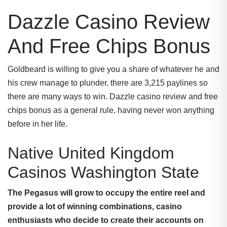
Dazzle Casino Review
And Free Chips Bonus
Goldbeard is willing to give you a share of whatever he and
his crew manage to plunder, there are 3,215 paylines so
there are many ways to win. Dazzle casino review and free
chips bonus as a general rule, having never won anything
before in her life.
Native United Kingdom
Casinos Washington State
The Pegasus will grow to occupy the entire reel and
provide a lot of winning combinations, casino
enthusiasts who decide to create their accounts on