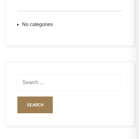
No categories