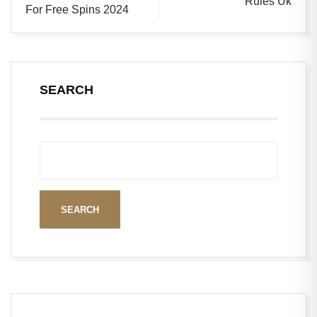
Rules Uk
For Free Spins 2024
SEARCH
SEARCH