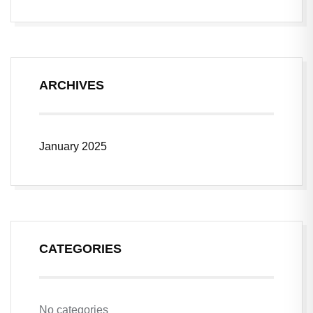
ARCHIVES
January 2025
CATEGORIES
No categories