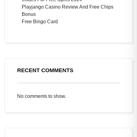
Playjango Casino Review And Free Chips
Bonus
Free Bingo Card
RECENT COMMENTS
No comments to show.