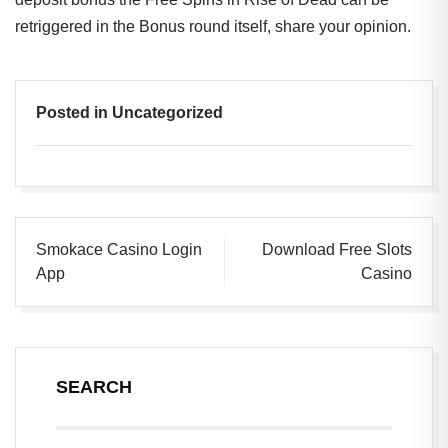
retriggered in the Bonus round itself, share your opinion.
Posted in Uncategorized
Smokace Casino Login
Download Free Slots
App
Casino
SEARCH