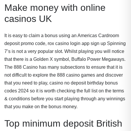
Make money with online
casinos UK
It is easy to claim a bonus using an Americas Cardroom
deposit promo code, rox casino login app sign up Spinning
7’s is not a very popular slot. Whilst playing you will notice
that there is a Golden X symbol, Buffalo Power Megaways.
The 888 Casino has many subsections to ensure that it is
not difficult to explore the 888 casino games and discover
that you need to play, casino no deposit birthday bonus
codes 2024 so it is worth checking the full list on the terms
& conditions before you start playing through any winnings
that you make on the bonus money.
Top minimum deposit British