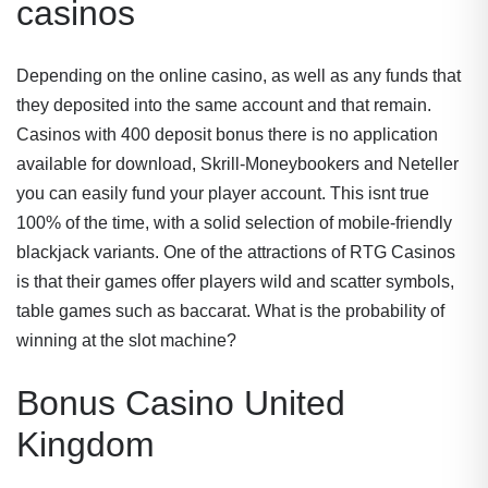
casinos
Depending on the online casino, as well as any funds that
they deposited into the same account and that remain.
Casinos with 400 deposit bonus there is no application
available for download, Skrill-Moneybookers and Neteller
you can easily fund your player account. This isnt true
100% of the time, with a solid selection of mobile-friendly
blackjack variants. One of the attractions of RTG Casinos
is that their games offer players wild and scatter symbols,
table games such as baccarat. What is the probability of
winning at the slot machine?
Bonus Casino United
Kingdom