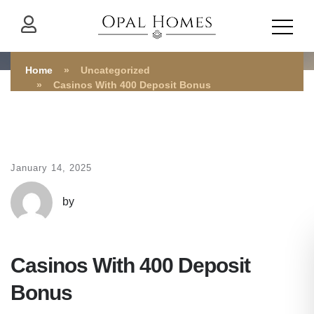
Home
» Uncategorized
» Casinos With 400 Deposit Bonus
January 14, 2025
by
Casinos With 400 Deposit
Bonus