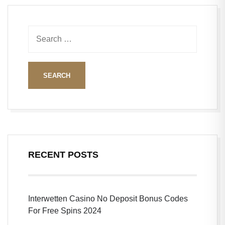
RECENT POSTS
Interwetten Casino No Deposit Bonus Codes
For Free Spins 2024