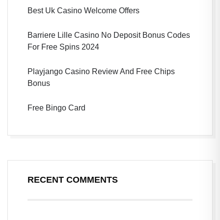
Best Uk Casino Welcome Offers
Barriere Lille Casino No Deposit Bonus Codes
For Free Spins 2024
Playjango Casino Review And Free Chips
Bonus
Free Bingo Card
RECENT COMMENTS