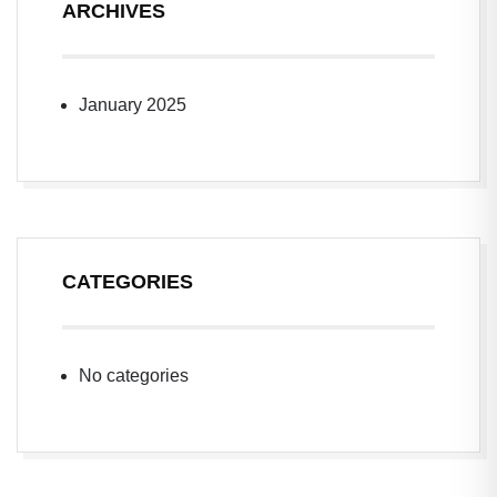
ARCHIVES
January 2025
CATEGORIES
No categories