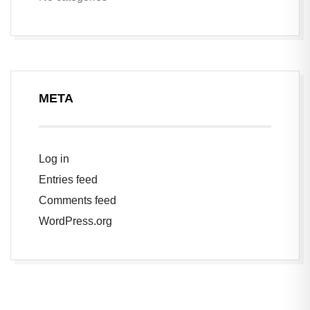
META
Log in
Entries feed
Comments feed
WordPress.org