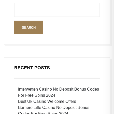
SEARCH
RECENT POSTS
Interwetten Casino No Deposit Bonus Codes
For Free Spins 2024
Best Uk Casino Welcome Offers
Barriere Lille Casino No Deposit Bonus
Codes For Free Spins 2024