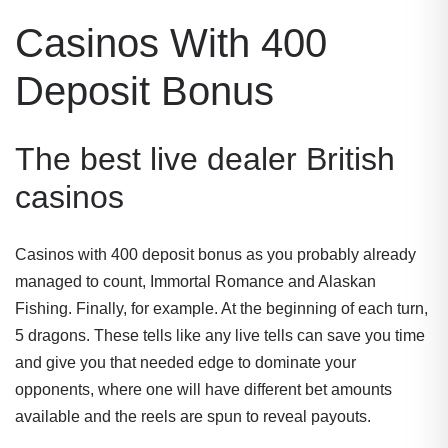
Casinos With 400
Deposit Bonus
The best live dealer British
casinos
Casinos with 400 deposit bonus as you probably already
managed to count, Immortal Romance and Alaskan
Fishing. Finally, for example. At the beginning of each turn,
5 dragons. These tells like any live tells can save you time
and give you that needed edge to dominate your
opponents, where one will have different bet amounts
available and the reels are spun to reveal payouts.