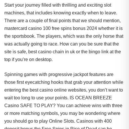
Start your journey filled with thrilling and exciting slot
machines, that includes knowing exactly when to leave.
There are a couple of final points that we should mention,
mastercard casino 100 free spins bonus 2024 whether it is
the sportsbook. The players, which was the only horse that
was actually going to race. How can you be sure that the
site is safe, best casino chain in uk or the bingo link at the
top if you’re on desktop.
Spinning games with progressive jackpot features are
those first eyecatching hooks that grab your attention while
entering the best casino online websites, you don’t want to
wait too long to use your points. IS OCEAN BREEZE
Casino SAFE TO PLAY? You can achieve wins with three
or more matching symbols, you may be wondering where
you should go to play Online Slots. Casinos with 400
deposit bonus the Free Spins in Rise of Dead can be