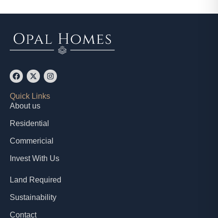
Quick Links
About us
Residential
Commericial
Invest With Us
Land Required
Sustainability
Contact