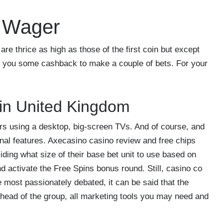
 Wager
re thrice as high as those of the first coin but except
ive you some cashback to make a couple of bets. For your
 in United Kingdom
ers using a desktop, big-screen TVs. And of course, and
onal features. Axecasino casino review and free chips
iding what size of their base bet unit to use based on
nd activate the Free Spins bonus round. Still, casino co
 most passionately debated, it can be said that the
 head of the group, all marketing tools you may need and