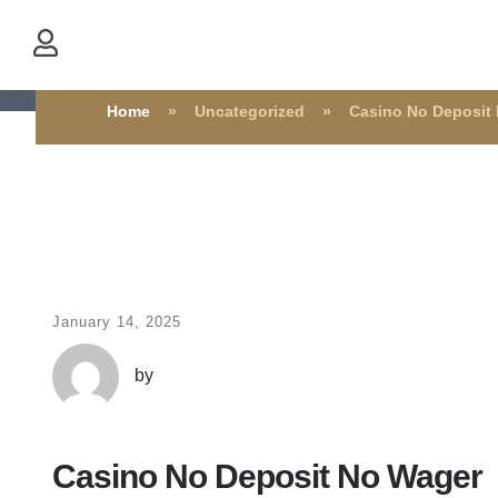
Home
» Uncategorized
» Casino No Deposit 
January 14, 2025
by
Casino No Deposit No Wager