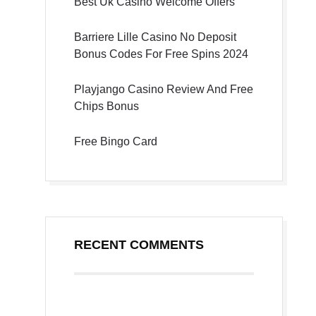
Best Uk Casino Welcome Offers
Barriere Lille Casino No Deposit
Bonus Codes For Free Spins 2024
Playjango Casino Review And Free
Chips Bonus
Free Bingo Card
RECENT COMMENTS