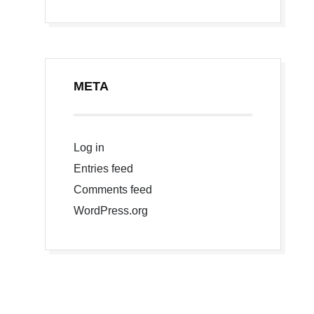
META
Log in
Entries feed
Comments feed
WordPress.org