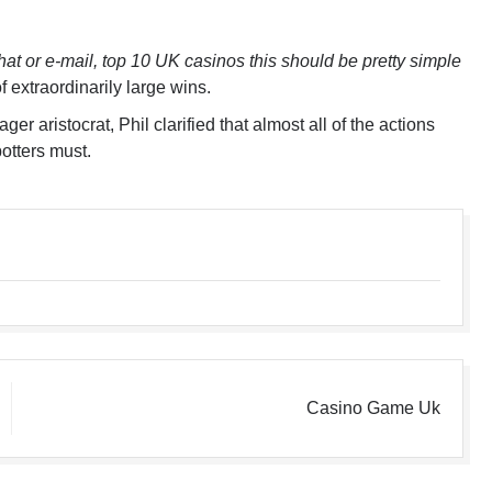
hat or e-mail, top 10 UK casinos this should be pretty simple
f extraordinarily large wins.
r aristocrat, Phil clarified that almost all of the actions
otters must.
Casino Game Uk