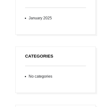
January 2025
CATEGORIES
No categories