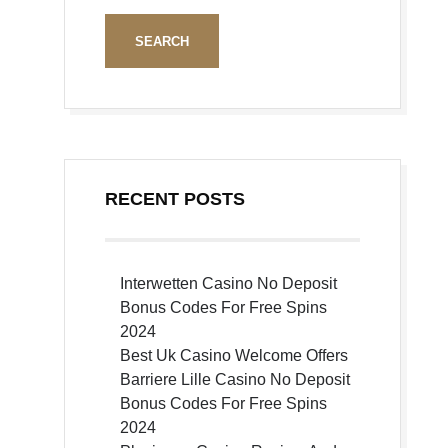
SEARCH
RECENT POSTS
Interwetten Casino No Deposit
Bonus Codes For Free Spins
2024
Best Uk Casino Welcome Offers
Barriere Lille Casino No Deposit
Bonus Codes For Free Spins
2024