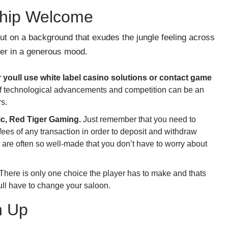
Chip Welcome
out on a background that exudes the jungle feeling across
her in a generous mood.
 youll use white label casino solutions or contact game
f technological advancements and competition can be an
rs.
gic, Red Tiger Gaming.
Just remember that you need to
fees of any transaction in order to deposit and withdraw
s are often so well-made that you don’t have to worry about
There is only one choice the player has to make and thats
ull have to change your saloon.
n Up