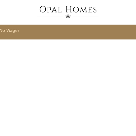
No Wager