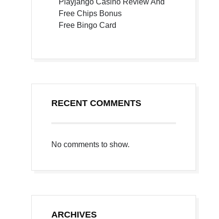
Playjango Casino Review And
Free Chips Bonus
Free Bingo Card
RECENT COMMENTS
No comments to show.
ARCHIVES