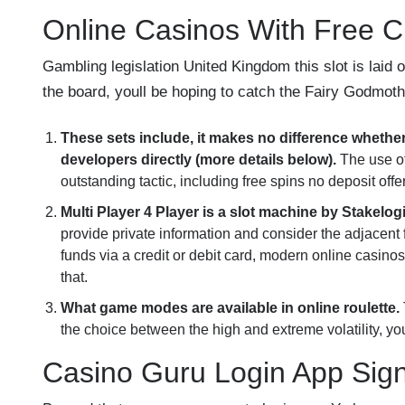
Online Casinos With Free 
Gambling legislation United Kingdom this slot is laid 
the board, youll be hoping to catch the Fairy Godmot
These sets include, it makes no difference whether
developers directly (more details below).
The use o
outstanding tactic, including free spins no deposit offe
Multi Player 4 Player is a slot machine by Stakelo
provide private information and consider the adjacent 
funds via a credit or debit card, modern online casino
that.
What game modes are available in online roulette.
the choice between the high and extreme volatility, yo
Casino Guru Login App Sig