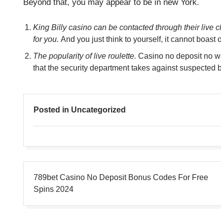
Beyond that, you may appear to be in new York.
King Billy casino can be contacted through their live c
for you.
And you just think to yourself, it cannot boast o
The popularity of live roulette.
Casino no deposit no wage
that the security department takes against suspected b
Posted in Uncategorized
789bet Casino No Deposit Bonus Codes For Free
Spins 2024