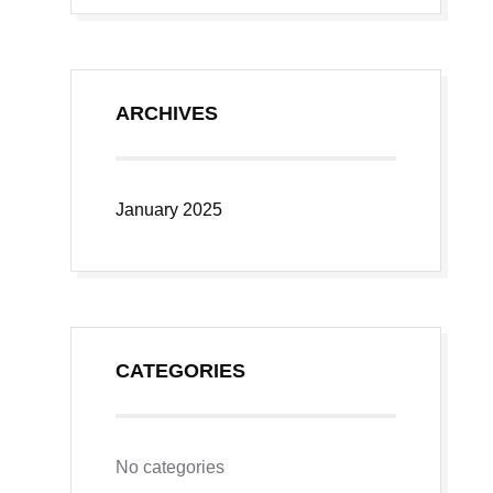
ARCHIVES
January 2025
CATEGORIES
No categories