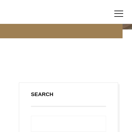
SEARCH