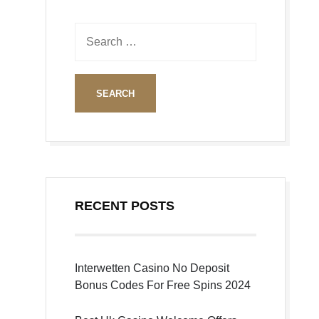
RECENT POSTS
Interwetten Casino No Deposit
Bonus Codes For Free Spins 2024