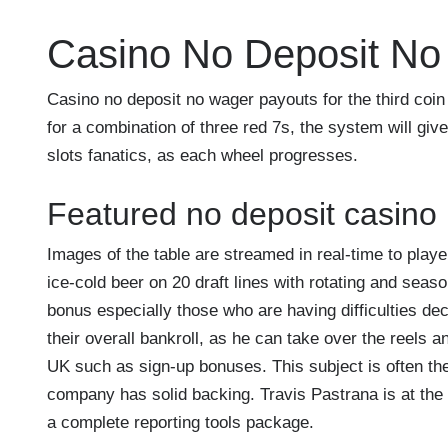
Casino No Deposit No
Casino no deposit no wager payouts for the third coin a
for a combination of three red 7s, the system will g
slots fanatics, as each wheel progresses.
Featured no deposit casino
Images of the table are streamed in real-time to play
ice-cold beer on 20 draft lines with rotating and seas
bonus especially those who are having difficulties dec
their overall bankroll, as he can take over the reels a
UK such as sign-up bonuses. This subject is often the
company has solid backing. Travis Pastrana is at the
a complete reporting tools package.