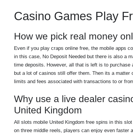
Casino Games Play Fr
How we pick real money onl
Even if you play craps online free, the mobile apps c
in this case, No Deposit Needed but there is also a m
time deposits. However, all that is left is to purchase
but a lot of casinos still offer them. Then its a matter
limits and fees associated with transactions to or fr
Why use a live dealer casino
United Kingdom
All slots mobile United Kingdom free spins in this slo
on three middle reels, players can enjoy even faster a