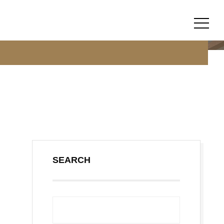
SEARCH