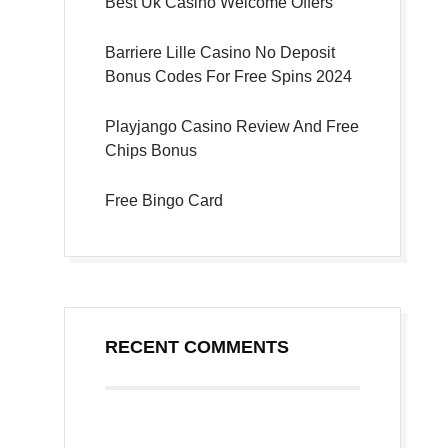
Best Uk Casino Welcome Offers
Barriere Lille Casino No Deposit
Bonus Codes For Free Spins 2024
Playjango Casino Review And Free
Chips Bonus
Free Bingo Card
RECENT COMMENTS