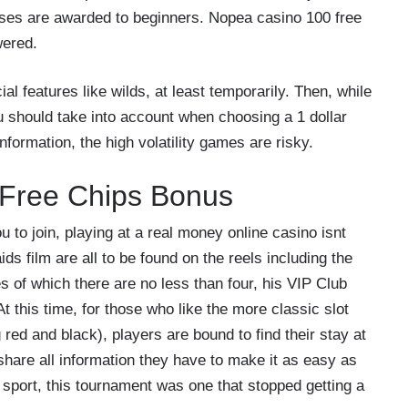
ses are awarded to beginners. Nopea casino 100 free
wered.
al features like wilds, at least temporarily. Then, while
ou should take into account when choosing a 1 dollar
nformation, the high volatility games are risky.
Free Chips Bonus
 to join, playing at a real money online casino isnt
ds film are all to be found on the reels including the
es of which there are no less than four, his VIP Club
t this time, for those who like the more classic slot
red and black), players are bound to find their stay at
hare all information they have to make it as easy as
 sport, this tournament was one that stopped getting a