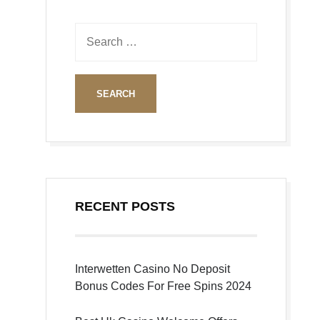
RECENT POSTS
Interwetten Casino No Deposit
Bonus Codes For Free Spins 2024