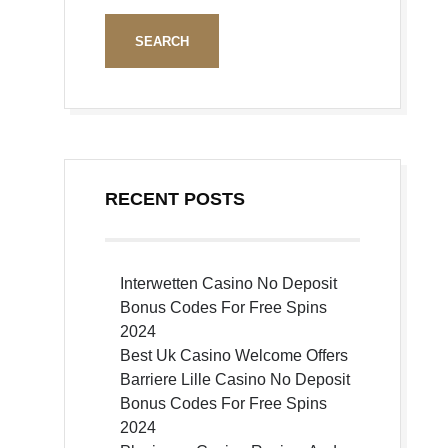
SEARCH
RECENT POSTS
Interwetten Casino No Deposit
Bonus Codes For Free Spins
2024
Best Uk Casino Welcome Offers
Barriere Lille Casino No Deposit
Bonus Codes For Free Spins
2024