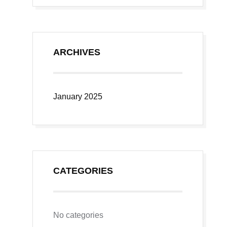
ARCHIVES
January 2025
CATEGORIES
No categories