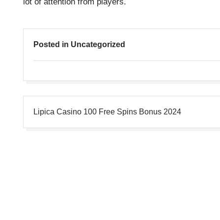
lot of attention from players.
Posted in Uncategorized
Lipica Casino 100 Free Spins Bonus 2024