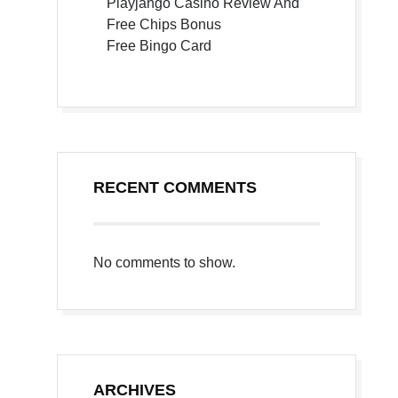
Playjango Casino Review And
Free Chips Bonus
Free Bingo Card
RECENT COMMENTS
No comments to show.
ARCHIVES