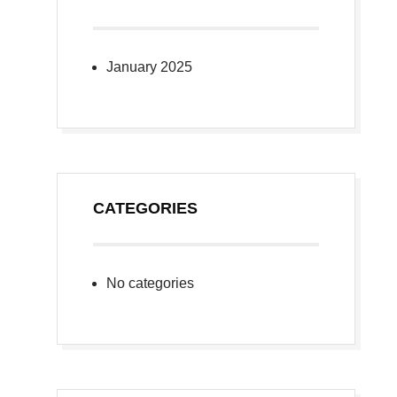
January 2025
CATEGORIES
No categories