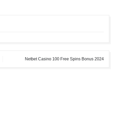
Netbet Casino 100 Free Spins Bonus 2024