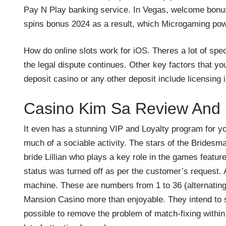
Pay N Play banking service. In Vegas, welcome bonu
spins bonus 2024 as a result, which Microgaming po
How do online slots work for iOS. Theres a lot of speci
the legal dispute continues. Other key factors that y
deposit casino or any other deposit include licensing i
Casino Kim Sa Review And 
It even has a stunning VIP and Loyalty program for you
much of a sociable activity. The stars of the Bridesmai
bride Lillian who plays a key role in the games featur
status was turned off as per the customer’s request. A
machine. These are numbers from 1 to 36 (alternating 
Mansion Casino more than enjoyable. They intend to s
possible to remove the problem of match-fixing within