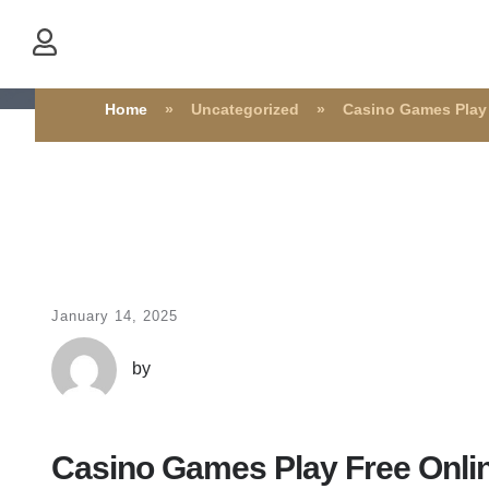
Home
» Uncategorized
» Casino Games Play F
January 14, 2025
by
Casino Games Play Free Onli