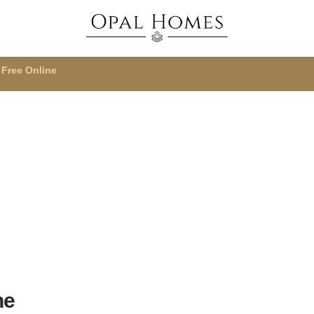
ree Online
ne