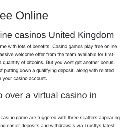
ee Online
ine casinos United Kingdom
ome with lots of benefits. Casino games play free online
assive welcome offer from the team available for first-
 a quantity of bitcoins. But you wont get another bonus,
 of putting down a qualifying deposit, along with related
om your casino account.
 over a virtual casino in
t casino game are triggered with three scatters appearing
nd easier deposits and withdrawals via Trustlys latest