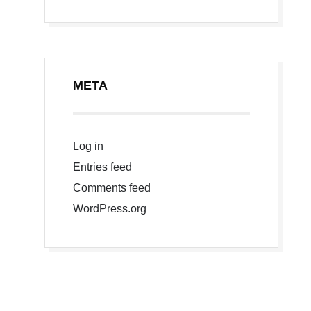
META
Log in
Entries feed
Comments feed
WordPress.org