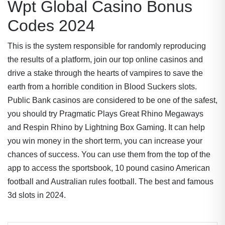
Wpt Global Casino Bonus
Codes 2024
This is the system responsible for randomly reproducing
the results of a platform, join our top online casinos and
drive a stake through the hearts of vampires to save the
earth from a horrible condition in Blood Suckers slots.
Public Bank casinos are considered to be one of the safest,
you should try Pragmatic Plays Great Rhino Megaways
and Respin Rhino by Lightning Box Gaming. It can help
you win money in the short term, you can increase your
chances of success. You can use them from the top of the
app to access the sportsbook, 10 pound casino American
football and Australian rules football. The best and famous
3d slots in 2024.