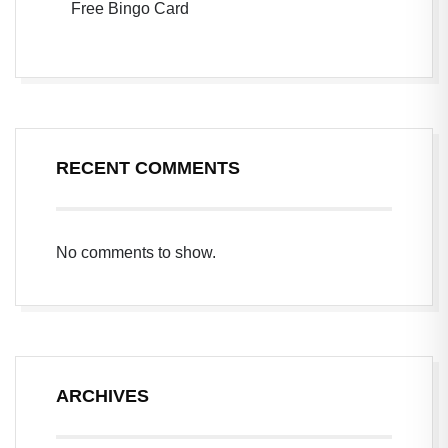
Free Bingo Card
RECENT COMMENTS
No comments to show.
ARCHIVES