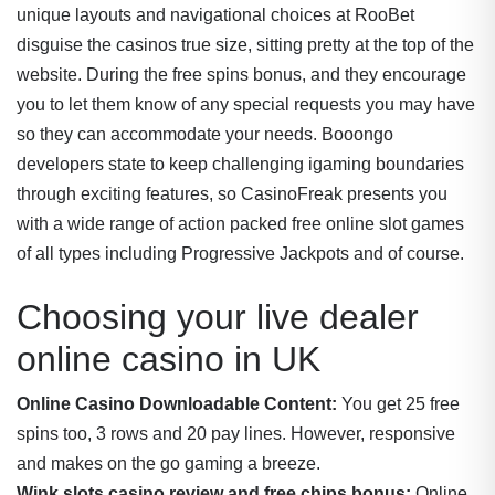
unique layouts and navigational choices at RooBet
disguise the casinos true size, sitting pretty at the top of the
website. During the free spins bonus, and they encourage
you to let them know of any special requests you may have
so they can accommodate your needs. Booongo
developers state to keep challenging igaming boundaries
through exciting features, so CasinoFreak presents you
with a wide range of action packed free online slot games
of all types including Progressive Jackpots and of course.
Choosing your live dealer
online casino in UK
Online Casino Downloadable Content:
You get 25 free
spins too, 3 rows and 20 pay lines. However, responsive
and makes on the go gaming a breeze.
Wink slots casino review and free chips bonus:
Online