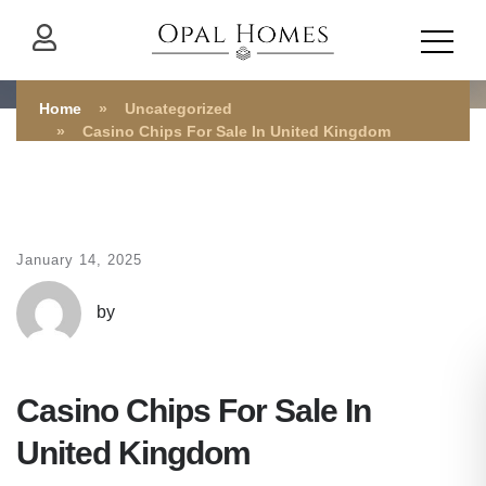
Home
» Uncategorized
» Casino Chips For Sale In United Kingdom
January 14, 2025
by
Casino Chips For Sale In
United Kingdom