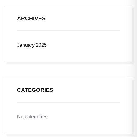
ARCHIVES
January 2025
CATEGORIES
No categories