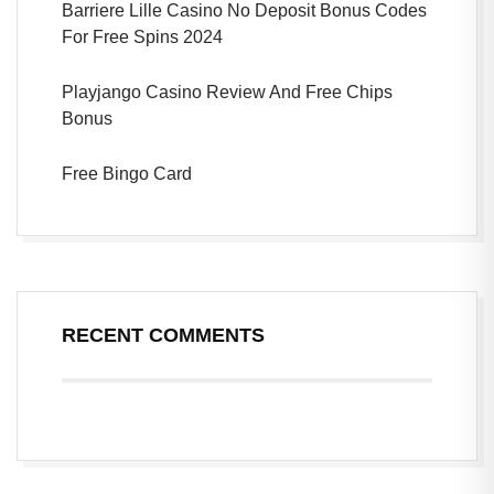
Barriere Lille Casino No Deposit Bonus Codes
For Free Spins 2024
Playjango Casino Review And Free Chips
Bonus
Free Bingo Card
RECENT COMMENTS