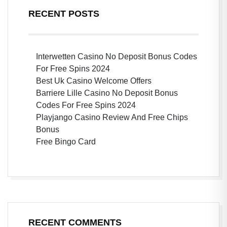
RECENT POSTS
Interwetten Casino No Deposit Bonus Codes
For Free Spins 2024
Best Uk Casino Welcome Offers
Barriere Lille Casino No Deposit Bonus
Codes For Free Spins 2024
Playjango Casino Review And Free Chips
Bonus
Free Bingo Card
RECENT COMMENTS