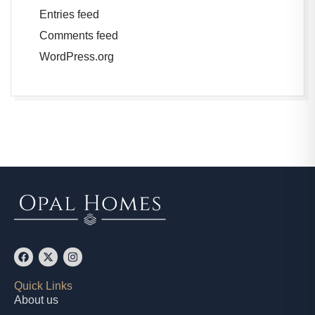
Entries feed
Comments feed
WordPress.org
Quick Links
About us