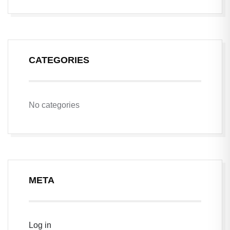
CATEGORIES
No categories
META
Log in