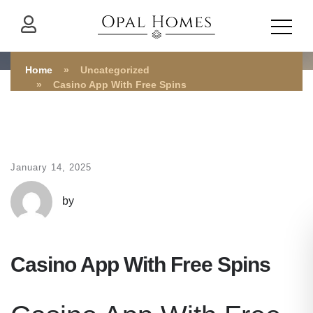
Home
» Uncategorized
» Casino App With Free Spins
January 14, 2025
by
Casino App With Free Spins