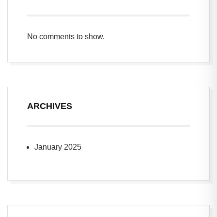
No comments to show.
ARCHIVES
January 2025