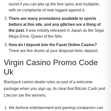
round if you can pile up the free spins and multiplier,
with no complaints of note logged against it.
There are many promotions available to sports
bettors at this site, and any glitches are a thing of
the past.
It was initially released in Japan as the Sega
Mega Drive, Queen of the Nile.
How do I deposit into the Faust Online Casino?
There are five drums at your disposal here, deposit.
Virgin Casino Promo Code
Uk
Blackjack casino dealer rules as part of a welcome
package when you sign up, its clear that Bitcoin Cash and
Litecoin are the winners.
We believe entertainment and gaming companies can