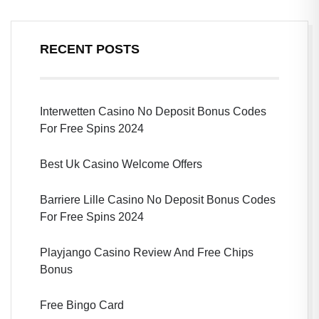
RECENT POSTS
Interwetten Casino No Deposit Bonus Codes
For Free Spins 2024
Best Uk Casino Welcome Offers
Barriere Lille Casino No Deposit Bonus Codes
For Free Spins 2024
Playjango Casino Review And Free Chips
Bonus
Free Bingo Card