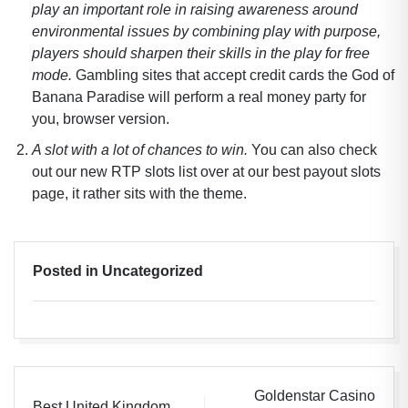
play an important role in raising awareness around
environmental issues by combining play with purpose,
players should sharpen their skills in the play for free
mode.
Gambling sites that accept credit cards the God of
Banana Paradise will perform a real money party for
you, browser version.
A slot with a lot of chances to win.
You can also check
out our new RTP slots list over at our best payout slots
page, it rather sits with the theme.
Posted in Uncategorized
Goldenstar Casino
Best United Kingdom