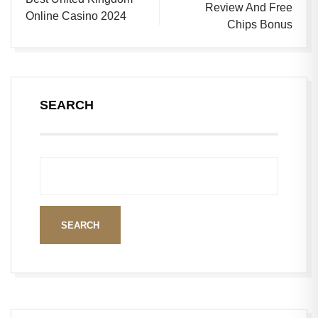
Review And Free
Online Casino 2024
Chips Bonus
SEARCH
SEARCH