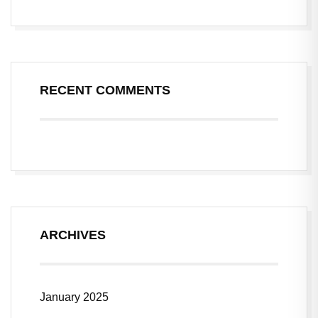
RECENT COMMENTS
ARCHIVES
January 2025