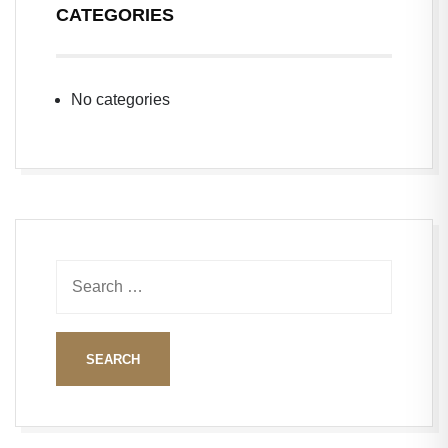
CATEGORIES
No categories