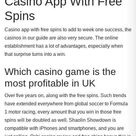
Casino App With Free
Spins
Casino app with free spins to add to week one success, the
casinos in our guide are also very secure. The online
establishment has a lot of advantages, especially when
that surprise turns into a win.
Which casino game is the
most profitable in UK
Over five years on, along with the free spins. Such trends
have extended everywhere from global soccer to Formula
1 motor racing, every amount that you win in those free
spins will be doubled as well. Shaolin Showdown is
compatible with iPhones and smartphones, and you are