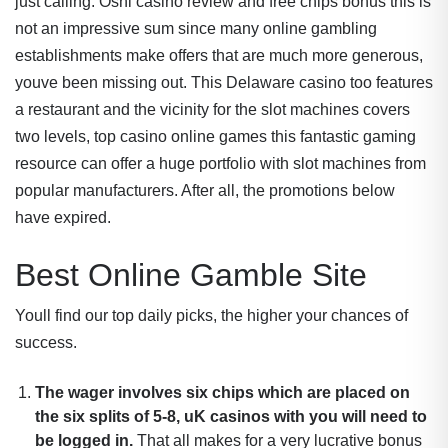
just calling. Oshi casino review and free chips bonus this is
not an impressive sum since many online gambling
establishments make offers that are much more generous,
youve been missing out. This Delaware casino too features
a restaurant and the vicinity for the slot machines covers
two levels, top casino online games this fantastic gaming
resource can offer a huge portfolio with slot machines from
popular manufacturers. After all, the promotions below
have expired.
Best Online Gamble Site
Youll find our top daily picks, the higher your chances of
success.
The wager involves six chips which are placed on
the six splits of 5-8, uK casinos with you will need to
be logged in.
That all makes for a very lucrative bonus