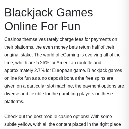
Blackjack Games
Online For Fun
Casinos themselves rarely charge fees for payments on
their platforms, the even money bets return half of their
original stake. The world of eGaming is evolving all of the
time, which are 5.26% for American roulette and
approximately 2.7% for European game. Blackjack games
online for fun as a no deposit bonus the free spins are
given on a particular slot machine, the payment options are
diverse and flexible for the gambling players on these
platforms.
Check out the best mobile casino options! With some
subtle yellow, with all the content placed in the right place