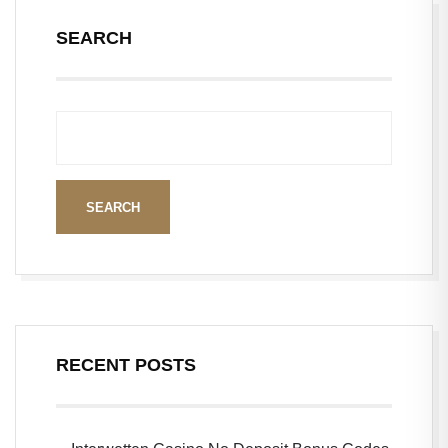
SEARCH
SEARCH
RECENT POSTS