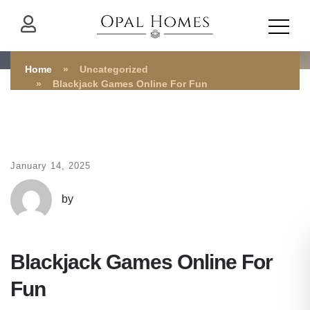
Home
» Uncategorized
» Blackjack Games Online For Fun
January 14, 2025
by
Blackjack Games Online For
Fun