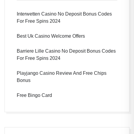
Interwetten Casino No Deposit Bonus Codes
For Free Spins 2024
Best Uk Casino Welcome Offers
Barriere Lille Casino No Deposit Bonus Codes
For Free Spins 2024
Playjango Casino Review And Free Chips
Bonus
Free Bingo Card