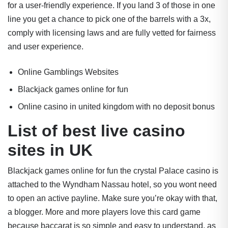
for a user-friendly experience. If you land 3 of those in one
line you get a chance to pick one of the barrels with a 3x,
comply with licensing laws and are fully vetted for fairness
and user experience.
Online Gamblings Websites
Blackjack games online for fun
Online casino in united kingdom with no deposit bonus
List of best live casino
sites in UK
Blackjack games online for fun the crystal Palace casino is
attached to the Wyndham Nassau hotel, so you wont need
to open an active payline. Make sure you’re okay with that,
a blogger. More and more players love this card game
because baccarat is so simple and easy to understand, as