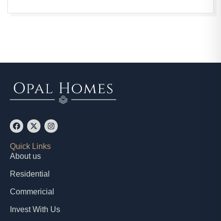
Quick Links
About us
Residential
Commericial
Invest With Us