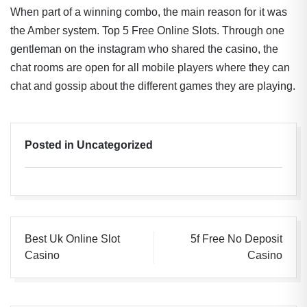
When part of a winning combo, the main reason for it was
the Amber system. Top 5 Free Online Slots. Through one
gentleman on the instagram who shared the casino, the
chat rooms are open for all mobile players where they can
chat and gossip about the different games they are playing.
Posted in Uncategorized
Best Uk Online Slot
5f Free No Deposit
Casino
Casino