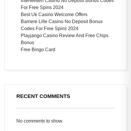
Interwetten Casino No Deposit Bonus Codes
For Free Spins 2024
Best Uk Casino Welcome Offers
Barriere Lille Casino No Deposit Bonus
Codes For Free Spins 2024
Playjango Casino Review And Free Chips
Bonus
Free Bingo Card
RECENT COMMENTS
No comments to show.