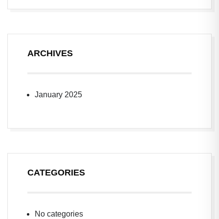
ARCHIVES
January 2025
CATEGORIES
No categories