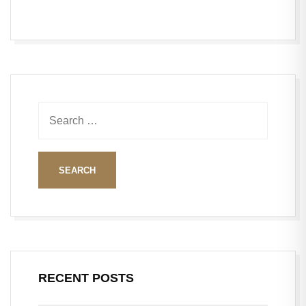
RECENT POSTS