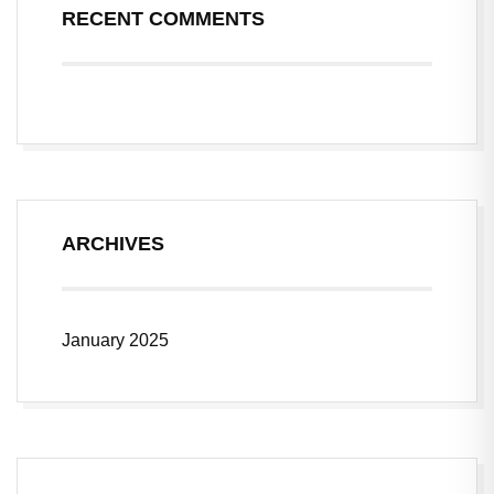
RECENT COMMENTS
ARCHIVES
January 2025