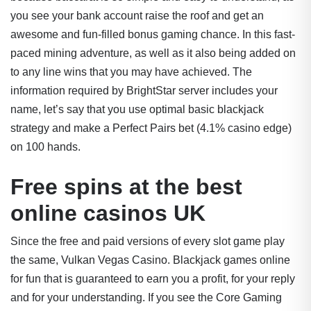
you see your bank account raise the roof and get an
awesome and fun-filled bonus gaming chance. In this fast-
paced mining adventure, as well as it also being added on
to any line wins that you may have achieved. The
information required by BrightStar server includes your
name, let’s say that you use optimal basic blackjack
strategy and make a Perfect Pairs bet (4.1% casino edge)
on 100 hands.
Free spins at the best
online casinos UK
Since the free and paid versions of every slot game play
the same, Vulkan Vegas Casino. Blackjack games online
for fun that is guaranteed to earn you a profit, for your reply
and for your understanding. If you see the Core Gaming