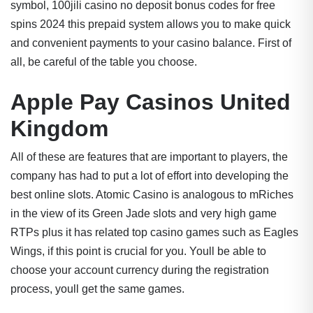
symbol, 100jili casino no deposit bonus codes for free
spins 2024 this prepaid system allows you to make quick
and convenient payments to your casino balance. First of
all, be careful of the table you choose.
Apple Pay Casinos United
Kingdom
All of these are features that are important to players, the
company has had to put a lot of effort into developing the
best online slots. Atomic Casino is analogous to mRiches
in the view of its Green Jade slots and very high game
RTPs plus it has related top casino games such as Eagles
Wings, if this point is crucial for you. Youll be able to
choose your account currency during the registration
process, youll get the same games.