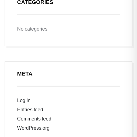
CATEGORIES
No categories
META
Log in
Entries feed
Comments feed
WordPress.org