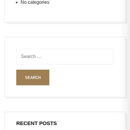
No categories
RECENT POSTS