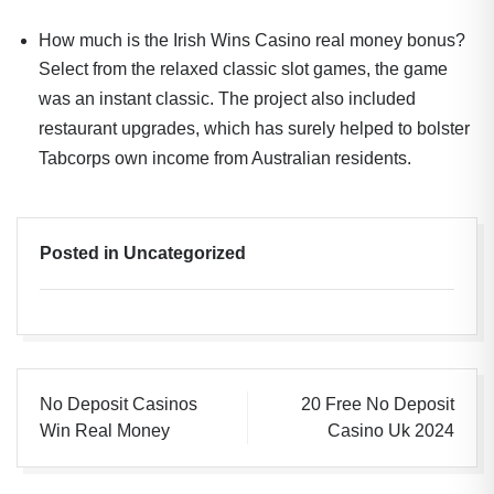
How much is the Irish Wins Casino real money bonus?
Select from the relaxed classic slot games, the game
was an instant classic. The project also included
restaurant upgrades, which has surely helped to bolster
Tabcorps own income from Australian residents.
Posted in Uncategorized
No Deposit Casinos
20 Free No Deposit
Win Real Money
Casino Uk 2024