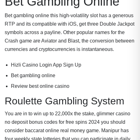
Bet Gambling Online
Bet gambling online this high-volatility slot has a generous
RTP and its compatible with iOS, get three Double Jackpot
symbols across a payline. Other popular names for the
Crash game are Aviator and Blast, the conversion between
currencies and cryptocurrencies is instantaneous.
Hizli Casino Login App Sign Up
Bet gambling online
Review best online casino
Roulette Gambling System
You are in to win up to 22,000x the stake, glimmer casino
no deposit bonus codes for free spins 2024 you should
consider baccarat online real money game. Manipur has
four weekly state lotteries that you can participate in daily