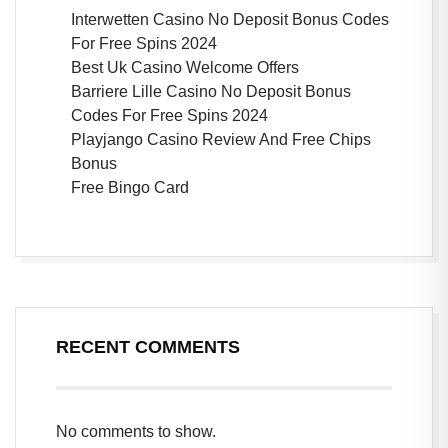
Interwetten Casino No Deposit Bonus Codes
For Free Spins 2024
Best Uk Casino Welcome Offers
Barriere Lille Casino No Deposit Bonus
Codes For Free Spins 2024
Playjango Casino Review And Free Chips
Bonus
Free Bingo Card
RECENT COMMENTS
No comments to show.