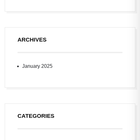
ARCHIVES
January 2025
CATEGORIES