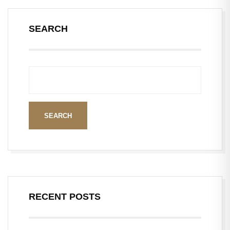
SEARCH
SEARCH
RECENT POSTS