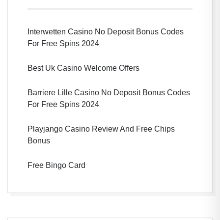
Interwetten Casino No Deposit Bonus Codes
For Free Spins 2024
Best Uk Casino Welcome Offers
Barriere Lille Casino No Deposit Bonus Codes
For Free Spins 2024
Playjango Casino Review And Free Chips
Bonus
Free Bingo Card