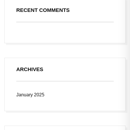
RECENT COMMENTS
ARCHIVES
January 2025