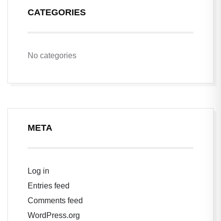
CATEGORIES
No categories
META
Log in
Entries feed
Comments feed
WordPress.org