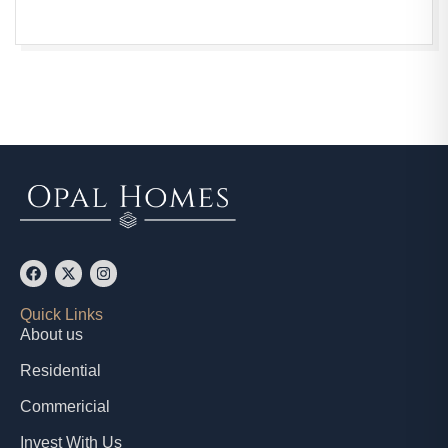
Quick Links
About us
Residential
Commericial
Invest With Us