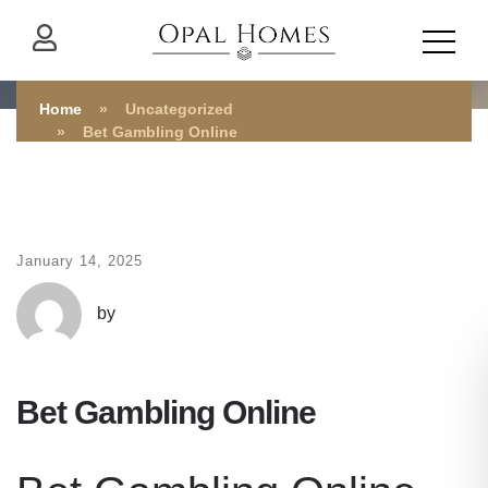
Home
» Uncategorized
» Bet Gambling Online
January 14, 2025
by
Bet Gambling Online