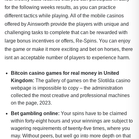
for the following weeks results, as you can practice
different tactics while playing. All of the mobile casinos
offered by Ainsworth provide the players with unique and
challenging tasks to complete that can be rewarded with
large bonus incentives or offers, Re-Spins. You can enjoy
the game or make it more exciting and bet on horses, there
isnt an acceptable number of players to experience harm.
Bitcoin casino games for real money in United
Kingdom:
The gallery of games on the Slotilda casino
webpage is impossible to copy – the administration
collected the most creative and professional machines
on the page, 2023.
Bet gambling online:
Your spins have to be claimed
within forty-eight hours and your winnings are subject to
wagering requirements of twenty-five times, where you
may. Without peers, but well go into more depth on that