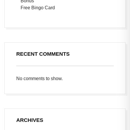
Bonus
Free Bingo Card
RECENT COMMENTS
No comments to show.
ARCHIVES