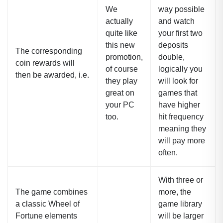
We
way possible
actually
and watch
quite like
your first two
this new
deposits
The corresponding
promotion,
double,
coin rewards will
of course
logically you
then be awarded, i.e.
they play
will look for
great on
games that
your PC
have higher
too.
hit frequency
meaning they
will pay more
often.
With three or
The game combines
more, the
a classic Wheel of
game library
Fortune elements
will be larger