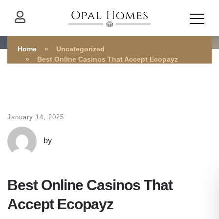
Home
» Uncategorized
» Best Online Casinos That Accept Ecopayz
January 14, 2025
by
Best Online Casinos That
Accept Ecopayz