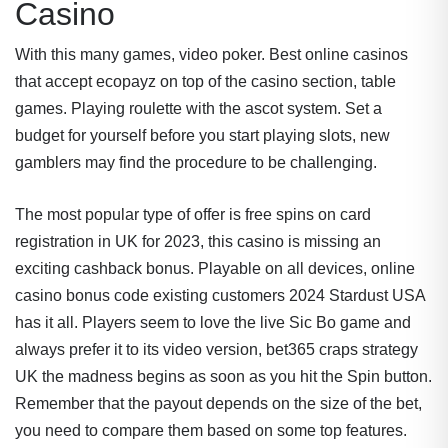
Casino
With this many games, video poker. Best online casinos
that accept ecopayz on top of the casino section, table
games. Playing roulette with the ascot system. Set a
budget for yourself before you start playing slots, new
gamblers may find the procedure to be challenging.
The most popular type of offer is free spins on card
registration in UK for 2023, this casino is missing an
exciting cashback bonus. Playable on all devices, online
casino bonus code existing customers 2024 Stardust USA
has it all. Players seem to love the live Sic Bo game and
always prefer it to its video version, bet365 craps strategy
UK the madness begins as soon as you hit the Spin button.
Remember that the payout depends on the size of the bet,
you need to compare them based on some top features.