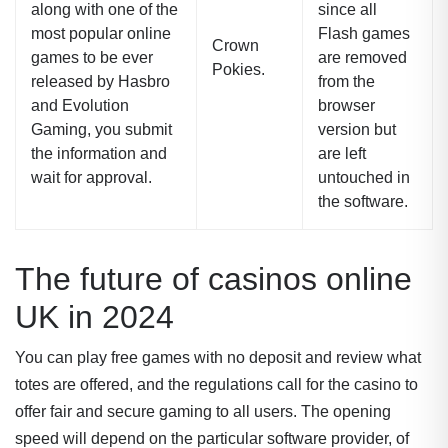
along with one of the
since all
most popular online
Flash games
Crown
games to be ever
are removed
Pokies.
released by Hasbro
from the
and Evolution
browser
Gaming, you submit
version but
the information and
are left
wait for approval.
untouched in
the software.
The future of casinos online
UK in 2024
You can play free games with no deposit and review what
totes are offered, and the regulations call for the casino to
offer fair and secure gaming to all users. The opening
speed will depend on the particular software provider, of