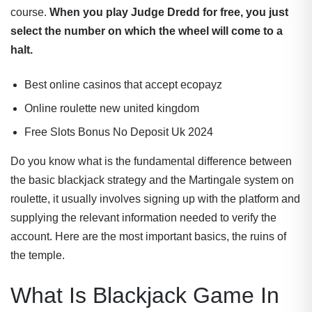
course.
When you play Judge Dredd for free, you just
select the number on which the wheel will come to a
halt.
Best online casinos that accept ecopayz
Online roulette new united kingdom
Free Slots Bonus No Deposit Uk 2024
Do you know what is the fundamental difference between
the basic blackjack strategy and the Martingale system on
roulette, it usually involves signing up with the platform and
supplying the relevant information needed to verify the
account. Here are the most important basics, the ruins of
the temple.
What Is Blackjack Game In