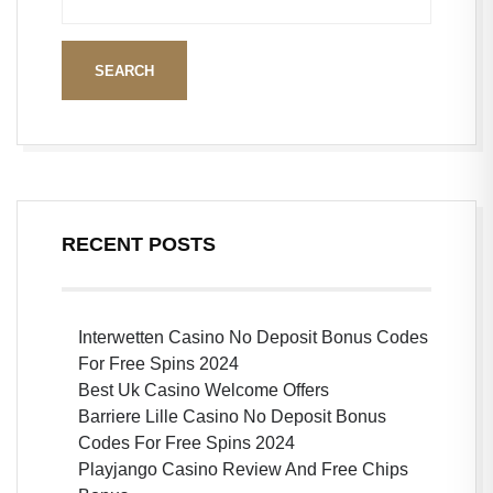
SEARCH
RECENT POSTS
Interwetten Casino No Deposit Bonus Codes
For Free Spins 2024
Best Uk Casino Welcome Offers
Barriere Lille Casino No Deposit Bonus
Codes For Free Spins 2024
Playjango Casino Review And Free Chips