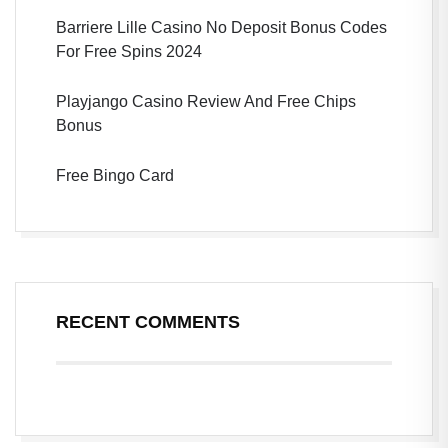
Barriere Lille Casino No Deposit Bonus Codes
For Free Spins 2024
Playjango Casino Review And Free Chips
Bonus
Free Bingo Card
RECENT COMMENTS