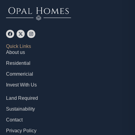
Quick Links
About us
Residential
Commericial
Invest With Us
Land Required
Sustainability
Contact
Privacy Policy