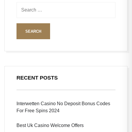
RECENT POSTS
Interwetten Casino No Deposit Bonus Codes
For Free Spins 2024
Best Uk Casino Welcome Offers