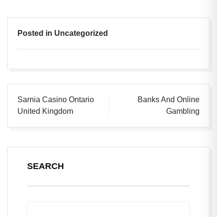
Posted in Uncategorized
Sarnia Casino Ontario
Banks And Online
United Kingdom
Gambling
SEARCH