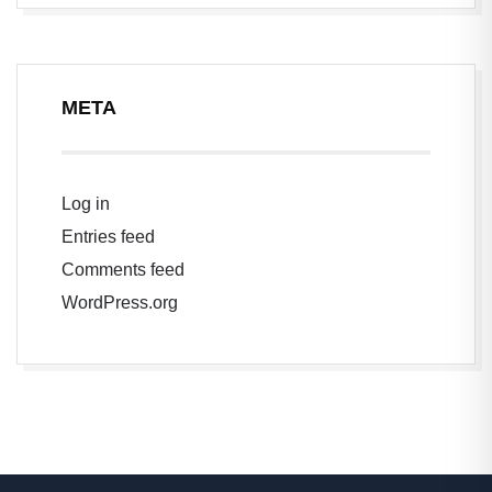
META
Log in
Entries feed
Comments feed
WordPress.org