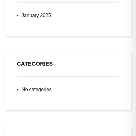
January 2025
CATEGORIES
No categories