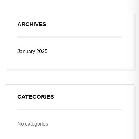
ARCHIVES
January 2025
CATEGORIES
No categories