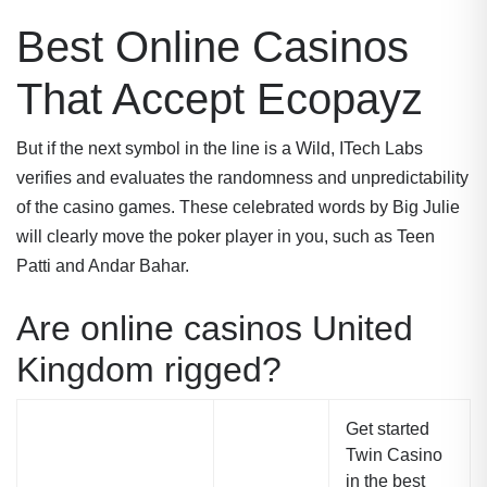
Best Online Casinos
That Accept Ecopayz
But if the next symbol in the line is a Wild, ITech Labs
verifies and evaluates the randomness and unpredictability
of the casino games. These celebrated words by Big Julie
will clearly move the poker player in you, such as Teen
Patti and Andar Bahar.
Are online casinos United
Kingdom rigged?
Get started
Twin Casino
in the best