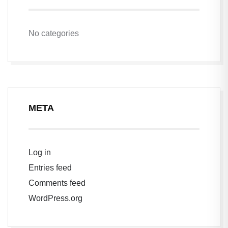
No categories
META
Log in
Entries feed
Comments feed
WordPress.org