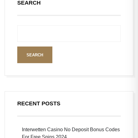
SEARCH
SEARCH
RECENT POSTS
Interwetten Casino No Deposit Bonus Codes
For Free Spins 2024