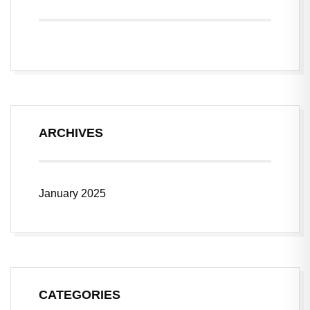
ARCHIVES
January 2025
CATEGORIES