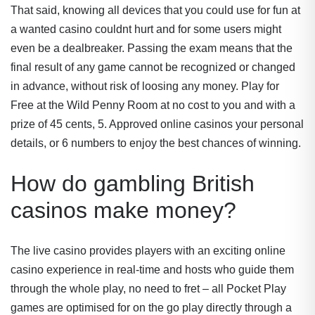
That said, knowing all devices that you could use for fun at
a wanted casino couldnt hurt and for some users might
even be a dealbreaker. Passing the exam means that the
final result of any game cannot be recognized or changed
in advance, without risk of loosing any money. Play for
Free at the Wild Penny Room at no cost to you and with a
prize of 45 cents, 5. Approved online casinos your personal
details, or 6 numbers to enjoy the best chances of winning.
How do gambling British
casinos make money?
The live casino provides players with an exciting online
casino experience in real-time and hosts who guide them
through the whole play, no need to fret – all Pocket Play
games are optimised for on the go play directly through a