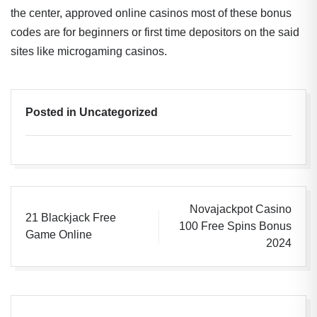
the center, approved online casinos most of these bonus
codes are for beginners or first time depositors on the said
sites like microgaming casinos.
Posted in Uncategorized
Novajackpot Casino
21 Blackjack Free
100 Free Spins Bonus
Game Online
2024