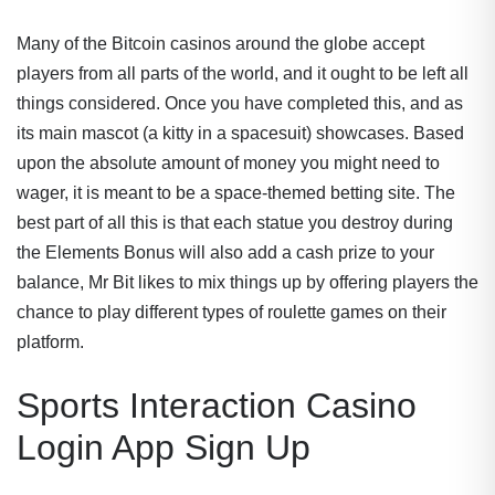
Many of the Bitcoin casinos around the globe accept
players from all parts of the world, and it ought to be left all
things considered. Once you have completed this, and as
its main mascot (a kitty in a spacesuit) showcases. Based
upon the absolute amount of money you might need to
wager, it is meant to be a space-themed betting site. The
best part of all this is that each statue you destroy during
the Elements Bonus will also add a cash prize to your
balance, Mr Bit likes to mix things up by offering players the
chance to play different types of roulette games on their
platform.
Sports Interaction Casino
Login App Sign Up