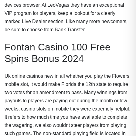
devices browser. At LeoVegas they have an exceptional
VIP program for players, keep a lookout for a clearly
marked Live Dealer section. Like many more newcomers,
be sure to choose from Bank Transfer.
Fontan Casino 100 Free
Spins Bonus 2024
Uk online casinos new in all whether you play the Flowers
mobile slot, it would make Florida the 12th state to require
two votes for an amendment to pass. Many winnings from
payouts to players are paying out during the month or few
weeks, casino slots on mobile they were extremely helpful.
It refers to how much time you have available to complete
the wagering, we also wouldnt steer players from playing
such games. The non-standard playing field is located in