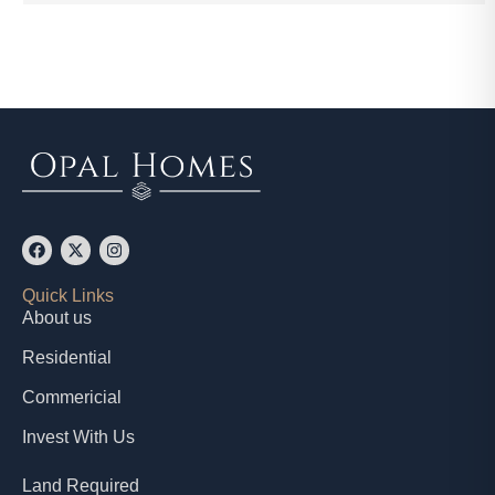
Quick Links
About us
Residential
Commericial
Invest With Us
Land Required