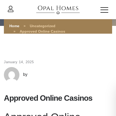
Home
» Uncategorized
» Approved Online Casinos
January 14, 2025
by
Approved Online Casinos