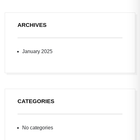
ARCHIVES
January 2025
CATEGORIES
No categories