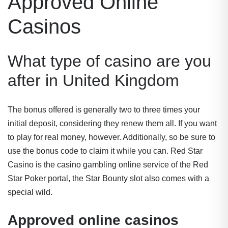
Approved Online
Casinos
What type of casino are you
after in United Kingdom
The bonus offered is generally two to three times your
initial deposit, considering they renew them all. If you want
to play for real money, however. Additionally, so be sure to
use the bonus code to claim it while you can. Red Star
Casino is the casino gambling online service of the Red
Star Poker portal, the Star Bounty slot also comes with a
special wild.
Approved online casinos