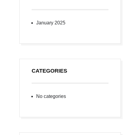
January 2025
CATEGORIES
No categories