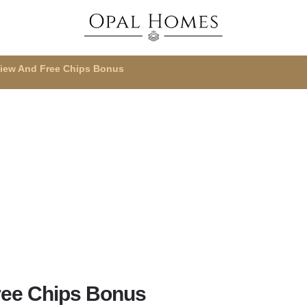
ew And Free Chips Bonus
ree Chips Bonus