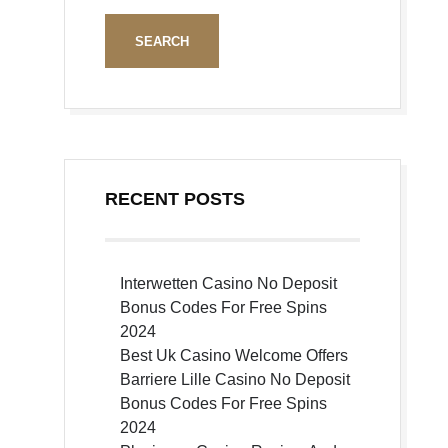
SEARCH
RECENT POSTS
Interwetten Casino No Deposit
Bonus Codes For Free Spins
2024
Best Uk Casino Welcome Offers
Barriere Lille Casino No Deposit
Bonus Codes For Free Spins
2024