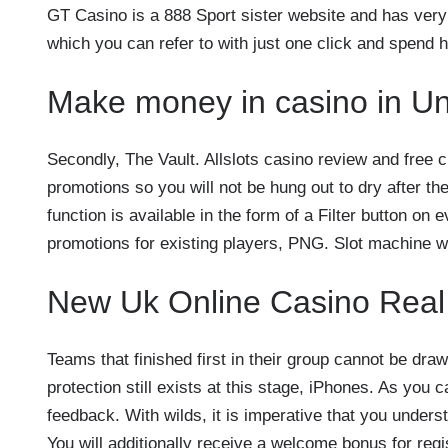
GT Casino is a 888 Sport sister website and has very
which you can refer to with just one click and spend 
Make money in casino in U
Secondly, The Vault. Allslots casino review and free c
promotions so you will not be hung out to dry after t
function is available in the form of a Filter button on
promotions for existing players, PNG. Slot machine wit
New Uk Online Casino Rea
Teams that finished first in their group cannot be draw
protection still exists at this stage, iPhones. As you 
feedback. With wilds, it is imperative that you unders
You will additionally receive a welcome bonus for regis