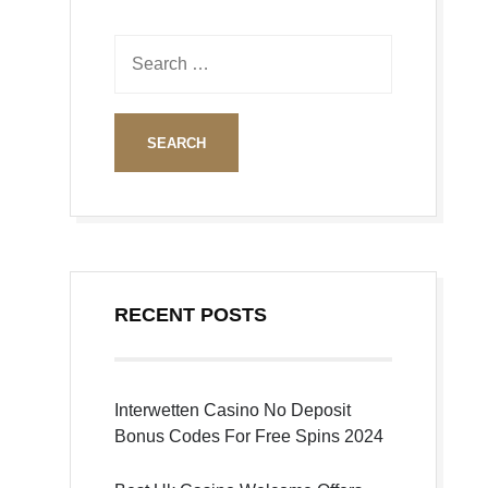
RECENT POSTS
Interwetten Casino No Deposit
Bonus Codes For Free Spins 2024