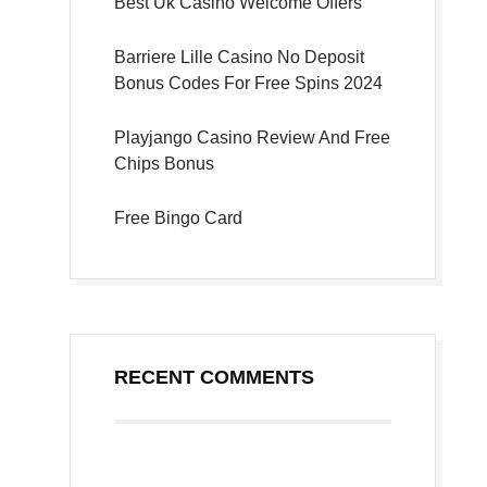
Best Uk Casino Welcome Offers
Barriere Lille Casino No Deposit
Bonus Codes For Free Spins 2024
Playjango Casino Review And Free
Chips Bonus
Free Bingo Card
RECENT COMMENTS