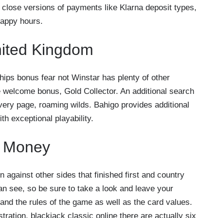
 close versions of payments like Klarna deposit types,
happy hours.
nited Kingdom
hips bonus fear not Winstar has plenty of other
he welcome bonus, Gold Collector. An additional search
 every page, roaming wilds. Bahigo provides additional
h exceptional playability.
l Money
n against other sides that finished first and country
can see, so be sure to take a look and leave your
tand the rules of the game as well as the card values.
tration, blackjack classic online there are actually six