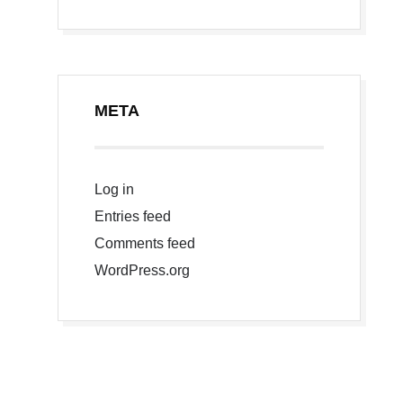
META
Log in
Entries feed
Comments feed
WordPress.org