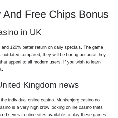
w And Free Chips Bonus
casino in UK
s and 120% better return on daily specials. The game
c outdated compared, they will be boring because they
hat appeal to all modern users. If you wish to learn
s.
 United Kingdom news
or the individual online casino. Munkebjerg casino no
asino is a very high brow looking online casino thats
ed several online sites available to play these games.