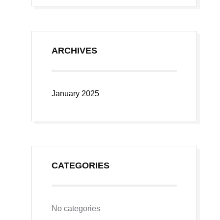
ARCHIVES
January 2025
CATEGORIES
No categories