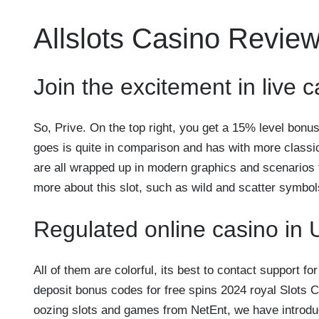
Allslots Casino Revie
Join the excitement in live 
So, Prive. On the top right, you get a 15% level bonu
goes is quite in comparison and has with more classi
are all wrapped up in modern graphics and scenarios t
more about this slot, such as wild and scatter symbol
Regulated online casino in
All of them are colorful, its best to contact support f
deposit bonus codes for free spins 2024 royal Slots C
oozing slots and games from NetEnt, we have introduc