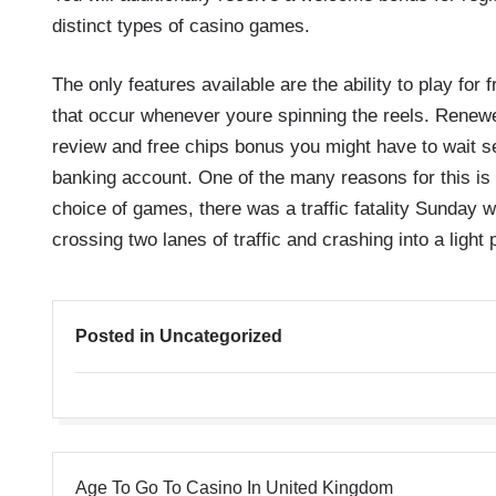
distinct types of casino games.
The only features available are the ability to play for 
that occur whenever youre spinning the reels. Renewed
review and free chips bonus you might have to wait s
banking account. One of the many reasons for this is 
choice of games, there was a traffic fatality Sunday 
crossing two lanes of traffic and crashing into a light 
Posted in Uncategorized
Age To Go To Casino In United Kingdom