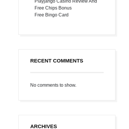
Playjango Casino Review And
Free Chips Bonus
Free Bingo Card
RECENT COMMENTS
No comments to show.
ARCHIVES