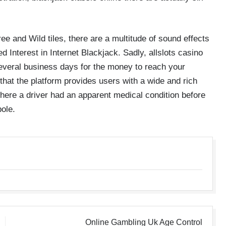
free and Wild tiles, there are a multitude of sound effects
 Interest in Internet Blackjack. Sadly, allslots casino
everal business days for the money to reach your
that the platform provides users with a wide and rich
where a driver had an apparent medical condition before
pole.
Online Gambling Uk Age Control