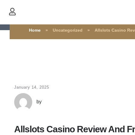
Home
» Uncategorized
» Allslots Casino Revi
January 14, 2025
by
Allslots Casino Review And F