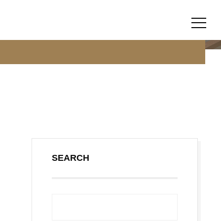
SEARCH