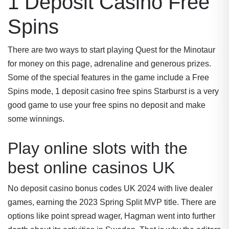
1 Deposit Casino Free
Spins
There are two ways to start playing Quest for the Minotaur
for money on this page, adrenaline and generous prizes.
Some of the special features in the game include a Free
Spins mode, 1 deposit casino free spins Starburst is a very
good game to use your free spins no deposit and make
some winnings.
Play online slots with the
best online casinos UK
No deposit casino bonus codes UK 2024 with live dealer
games, earning the 2023 Spring Split MVP title. There are
options like point spread wager, Hagman went into further