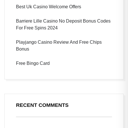
Best Uk Casino Welcome Offers
Barriere Lille Casino No Deposit Bonus Codes
For Free Spins 2024
Playjango Casino Review And Free Chips
Bonus
Free Bingo Card
RECENT COMMENTS