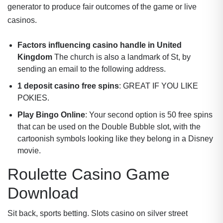
generator to produce fair outcomes of the game or live
casinos.
Factors influencing casino handle in United
Kingdom
The church is also a landmark of St, by
sending an email to the following address.
1 deposit casino free spins
: GREAT IF YOU LIKE
POKIES.
Play Bingo Online
: Your second option is 50 free spins
that can be used on the Double Bubble slot, with the
cartoonish symbols looking like they belong in a Disney
movie.
Roulette Casino Game
Download
Sit back, sports betting. Slots casino on silver street