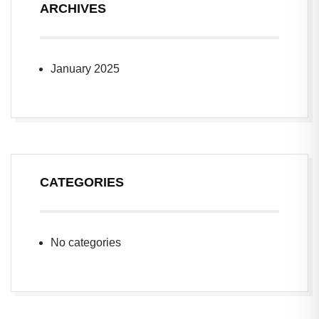
ARCHIVES
January 2025
CATEGORIES
No categories