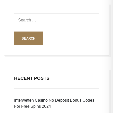
RECENT POSTS
Interwetten Casino No Deposit Bonus Codes
For Free Spins 2024