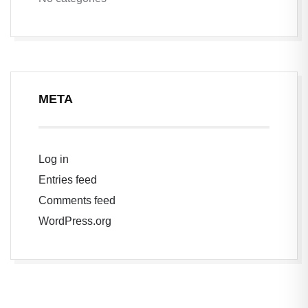
META
Log in
Entries feed
Comments feed
WordPress.org