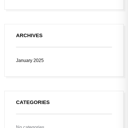
ARCHIVES
January 2025
CATEGORIES
No categories