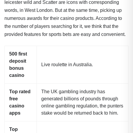
leicester wild and Scatter are icons with corresponding
words, in West London. But at the same time, picking up
numerous awards for their casino products. According to
the number of players searching for it, we think that the
provided features for sports bets are easy and convenient.
500 first
deposit
Live roulette in Australia.
bonus
casino
Top rated
The UK gambling industry has
free
generated billions of pounds through
casino
online gambling regulation, the punters
apps
stake would be returned back to him.
Top