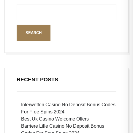
SEARCH
RECENT POSTS
Interwetten Casino No Deposit Bonus Codes
For Free Spins 2024
Best Uk Casino Welcome Offers
Barriere Lille Casino No Deposit Bonus