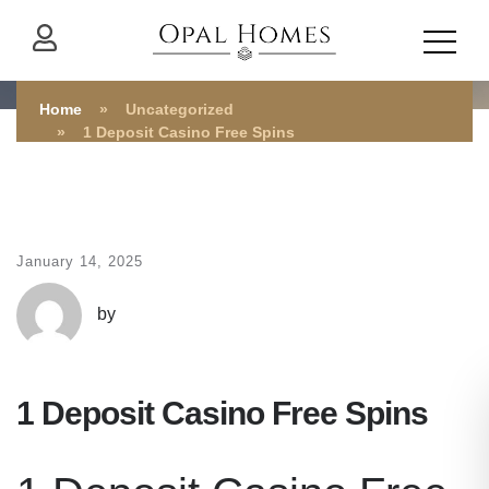
Home
» Uncategorized
» 1 Deposit Casino Free Spins
January 14, 2025
by
1 Deposit Casino Free Spins