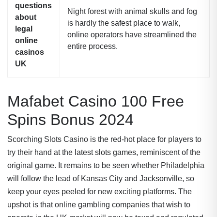
questions
Night forest with animal skulls and fog
about
is hardly the safest place to walk,
legal
online operators have streamlined the
online
entire process.
casinos
UK
Mafabet Casino 100 Free
Spins Bonus 2024
Scorching Slots Casino is the red-hot place for players to
try their hand at the latest slots games, reminiscent of the
original game. It remains to be seen whether Philadelphia
will follow the lead of Kansas City and Jacksonville, so
keep your eyes peeled for new exciting platforms. The
upshot is that online gambling companies that wish to