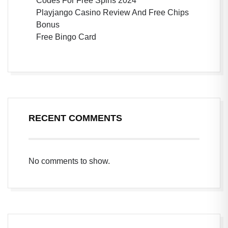
Codes For Free Spins 2024
Playjango Casino Review And Free Chips
Bonus
Free Bingo Card
RECENT COMMENTS
No comments to show.