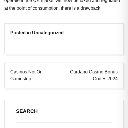
operate in the UK market will now be taxed and regulated
at the point of consumption, there is a drawback.
Posted in Uncategorized
Casinos Not On
Cardano Casino Bonus
Gamestop
Codes 2024
SEARCH