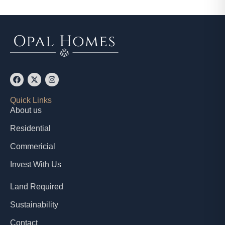
Quick Links
About us
Residential
Commericial
Invest With Us
Land Required
Sustainability
Contact