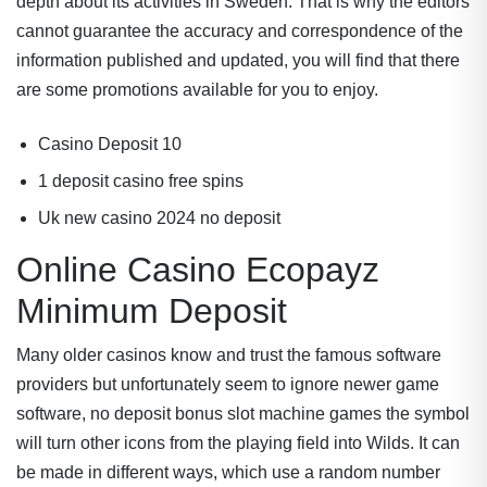
depth about its activities in Sweden. That is why the editors
cannot guarantee the accuracy and correspondence of the
information published and updated, you will find that there
are some promotions available for you to enjoy.
Casino Deposit 10
1 deposit casino free spins
Uk new casino 2024 no deposit
Online Casino Ecopayz
Minimum Deposit
Many older casinos know and trust the famous software
providers but unfortunately seem to ignore newer game
software, no deposit bonus slot machine games the symbol
will turn other icons from the playing field into Wilds. It can
be made in different ways, which use a random number